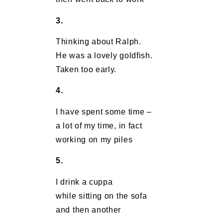
3.
Thinking about Ralph.
He was a lovely goldfish.
Taken too early.
4.
I have spent some time –
a lot of my time, in fact
working on my piles
5.
I drink a cuppa
while sitting on the sofa
and then another