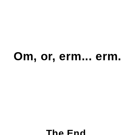
Om, or, erm... erm.
The End.