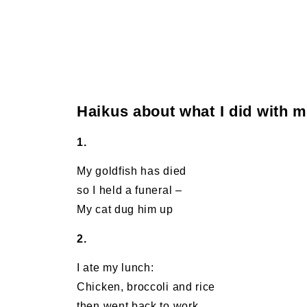
Haikus about what I did with 
1.
My goldfish has died
so I held a funeral –
My cat dug him up
2.
I ate my lunch:
Chicken, broccoli and rice
then went back to work