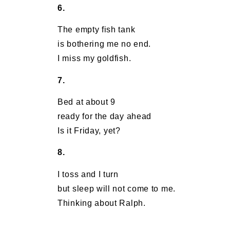
6.
The empty fish tank
is bothering me no end.
I miss my goldfish.
7.
Bed at about 9
ready for the day ahead
Is it Friday, yet?
8.
I toss and I turn
but sleep will not come to me.
Thinking about Ralph.