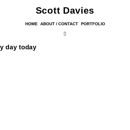
Scott Davies
HOME
ABOUT / CONTACT
PORTFOLIO
my day today