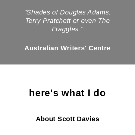
"Shades of Douglas Adams,
Terry Pratchett or even The
Fraggles."
Australian Writers' Centre
here's what I do
About Scott Davies