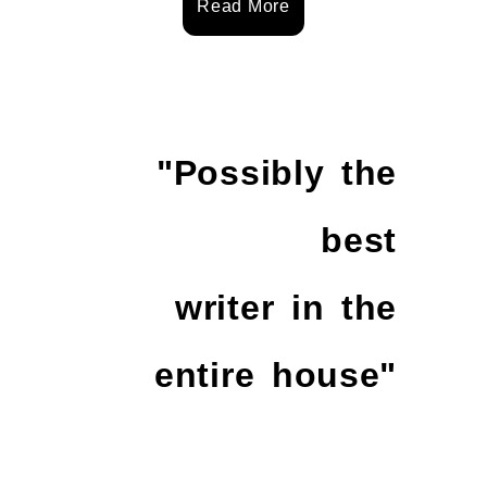
Read More
"Possibly the
best
writer in the
entire house"