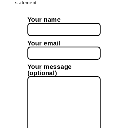
statement.
Your name
Your email
Your message
(optional)