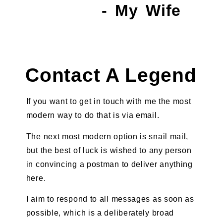
- My Wife
Contact A Legend
If you want to get in touch with me the most
modern way to do that is via email.
The next most modern option is snail mail,
but the best of luck is wished to any person
in convincing a postman to deliver anything
here.
I aim to respond to all messages as soon as
possible, which is a deliberately broad