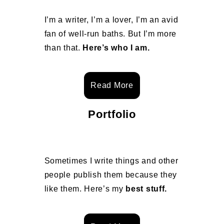
I’m a writer, I’m a lover, I’m an avid
fan of well-run baths. But I’m more
than that.
Here’s who I am.
Read More
Portfolio
Sometimes I write things and other
people publish them because they
like them. Here’s my
best stuff.