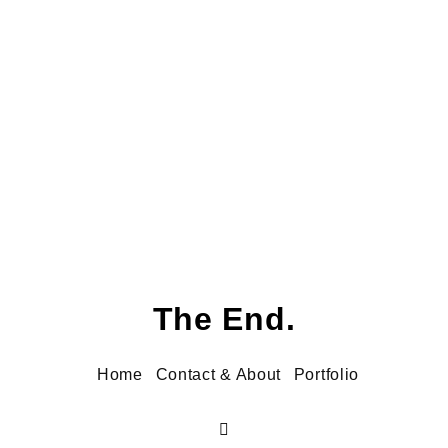
frog.
The End.
Home
Contact & About
Portfolio