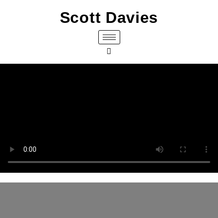
Scott Davies